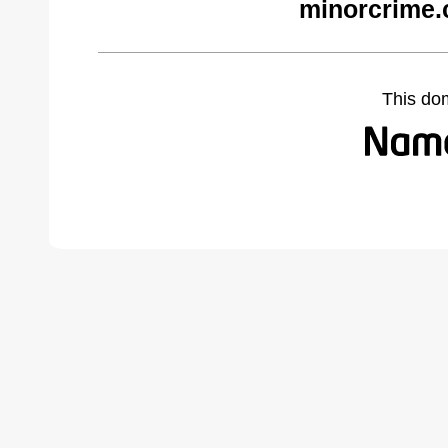
minorcrime.
This do